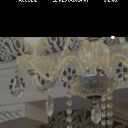
ACCUEIL
LE RESTAURANT
MENU