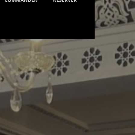
COMMANDER
RESERVER