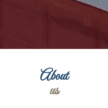
About
us