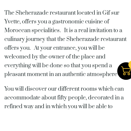
The Sheherazade restaurant located in Gif sur
Yvette, offers you a gastronomic cuisine of
Moroccan specialities. It is a real invitation to a
culinary journey that the Sheherazade restaurant
offers you. At your entrance, you will be
welcomed by the owner of the place and
everything will be done so that you spend a
pleasant moment in an authentic atmosphere
You will discover our different rooms which can
accommodate about fifty people, decorated in a
refined way and in which you will be able to
appreciate one of the most accomplished
Mediterranean cuisines. Our dishes are